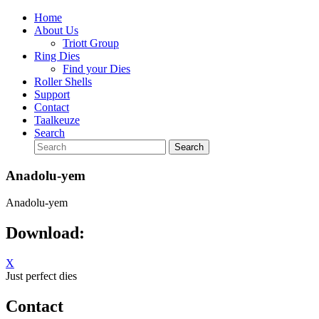
Home
About Us
Triott Group
Ring Dies
Find your Dies
Roller Shells
Support
Contact
Taalkeuze
Search
Anadolu-yem
Anadolu-yem
Download:
X
Just perfect dies
Contact