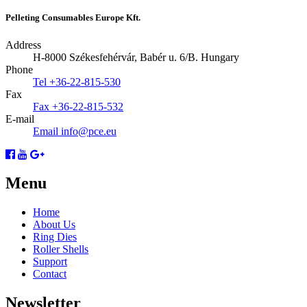
Pelleting Consumables Europe Kft.
Address
H-8000 Székesfehérvár, Babér u. 6/B.
Hungary
Phone
Tel
+36-22-815-530
Fax
Fax
+36-22-815-532
E-mail
Email
info@pce.eu
Menu
Home
About Us
Ring Dies
Roller Shells
Support
Contact
Newsletter