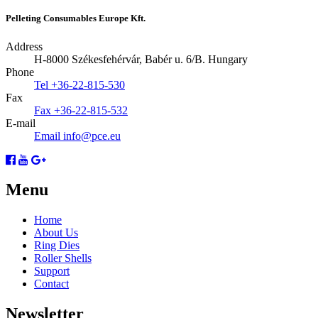
Pelleting Consumables Europe Kft.
Address
H-8000 Székesfehérvár, Babér u. 6/B.
Hungary
Phone
Tel
+36-22-815-530
Fax
Fax
+36-22-815-532
E-mail
Email
info@pce.eu
Menu
Home
About Us
Ring Dies
Roller Shells
Support
Contact
Newsletter