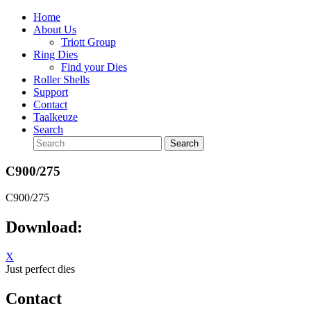
Home
About Us
Triott Group
Ring Dies
Find your Dies
Roller Shells
Support
Contact
Taalkeuze
Search
C900/275
C900/275
Download:
X
Just perfect dies
Contact